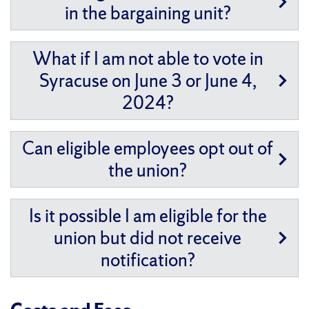
in the bargaining unit?
What if I am not able to vote in
Syracuse on June 3 or June 4,
2024?
Can eligible employees opt out of
the union?
Is it possible I am eligible for the
union but did not receive
notification?