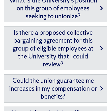
What is the University’s position
on this group of employees
seeking to unionize?
Is there a proposed collective
bargaining agreement for this
group of eligible employees at
the University that I could
review?
Could the union guarantee me
increases in my compensation or
benefits?