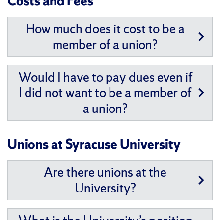
Costs and Fees
How much does it cost to be a
member of a union?
Would I have to pay dues even if
I did not want to be a member of
a union?
Unions at Syracuse University
Are there unions at the
University?