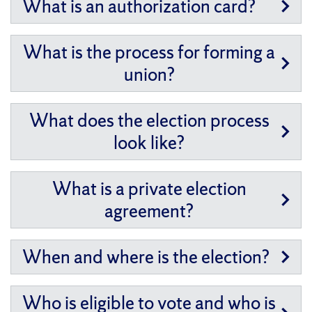
What is an authorization card?
What is the process for forming a
union?
What does the election process
look like?
What is a private election
agreement?
When and where is the election?
Who is eligible to vote and who is