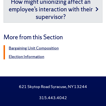
How might unionizing affect an
employee’s interaction with their
supervisor?
More from this Section
Bargaining Unit Composition
Election Information
621 Skytop Road Syracuse, NY 13244
315.443.4042