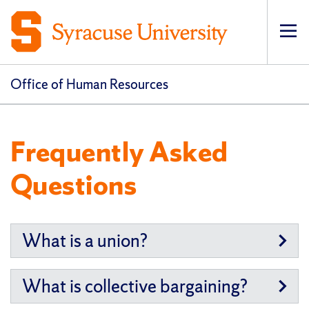
Op
pri
navi
Office of Human Resources
Frequently Asked
Questions
What is a union?
What is collective bargaining?