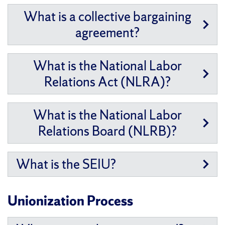
What is a collective bargaining
agreement?
What is the National Labor
Relations Act (NLRA)?
What is the National Labor
Relations Board (NLRB)?
What is the SEIU?
Unionization Process