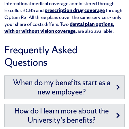
international medical coverage administered through
Excellus BCBS and
prescription drug coverage
through
Optum Rx. All three plans cover the same services – only
your share of costs differs. Two
dental plan options,
with or without vision coverage,
are also available.
Frequently Asked
Questions
When do my benefits start as a
new employee?
How do I learn more about the
University's benefits?