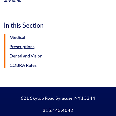
any time.
In this Section
Medical
Prescriptions
Dental and Vision
COBRA Rates
621 Skytop Road Syracuse, NY 13244
315.443.4042