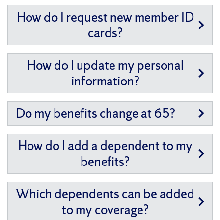
How do I request new member ID
cards?
How do I update my personal
information?
Do my benefits change at 65?
How do I add a dependent to my
benefits?
Which dependents can be added
to my coverage?