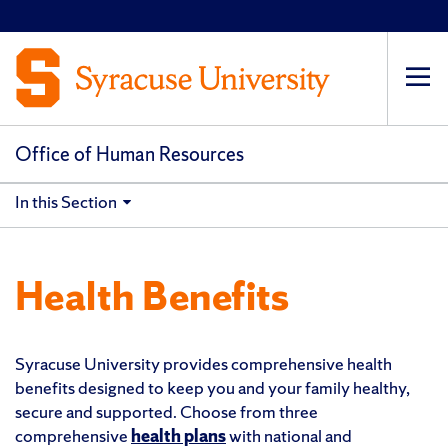
Op
pri
navi
Office of Human Resources
In this Section
Health Benefits
Syracuse University provides comprehensive health
benefits designed to keep you and your family healthy,
secure and supported. Choose from three
comprehensive
health plans
with national and