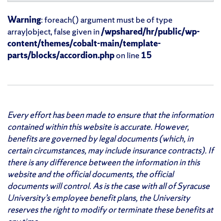
Warning
: foreach() argument must be of type
array|object, false given in
/wpshared/hr/public/wp-
content/themes/cobalt-main/template-
parts/blocks/accordion.php
on line
15
Every effort has been made to ensure that the information
contained within this website is accurate. However,
benefits are governed by legal documents (which, in
certain circumstances, may include insurance contracts). If
there is any difference between the information in this
website and the official documents, the official
documents will control. As is the case with all of Syracuse
University’s employee benefit plans, the University
reserves the right to modify or terminate these benefits at