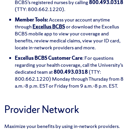
BCBS’s registered nurses by calling
800.493.0318
(TTY: 800.662.1220).
Member Tools:
Access your account anytime
through
Excellus BCBS
or download the Excellus
BCBS mobile app to view your coverage and
benefits, review medical claims, view your ID card,
locate in-network providers and more.
Excellus BCBS Customer Care
: For questions
regarding your health coverage, call the University’s
dedicated team at
800.493.0318
(TTY:
800.662.1220) Monday through Thursday from 8
a.m.-8 p.m. EST or Friday from 9 a.m.-8 p.m. EST.
Provider Network
Maximize your benefits by using in-network providers.