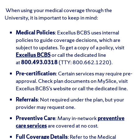
When using your medical coverage through the
University, it is important to keep in mind:
Medical Policies
: Excellus BCBS uses internal
policies to guide coverage decisions, which are
subject to updates. To get a copy of a policy, visit
Excellus BCBS
or call the dedicated line
at
800.493.0318
(TTY: 800.662.1220).
Pre-certification
: Certain services may require pre-
approval. Check plan documents on MySlice, visit
Excellus BCBS’s website or call the dedicated line.
Referrals
: Not required under the plan, but your
provider may request one.
Preventive Care
: Many in-network
preventive
care services
are covered at no cost.
Full Coverage Details
: Refer to the Medical