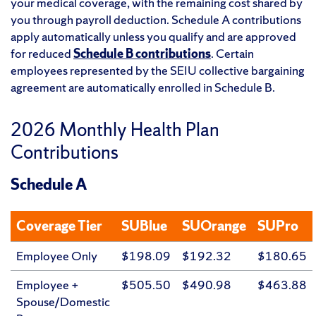
your medical coverage, with the remaining cost shared by
you through payroll deduction. Schedule A contributions
apply automatically unless you qualify and are approved
for reduced
Schedule B contributions
. Certain
employees represented by the SEIU collective bargaining
agreement are automatically enrolled in Schedule B.
2026 Monthly Health Plan
Contributions
Schedule A
Coverage Tier
SUBlue
SUOrange
SUPro
Employee Only
$198.09
$192.32
$180.65
Employee +
$505.50
$490.98
$463.88
Spouse/Domestic