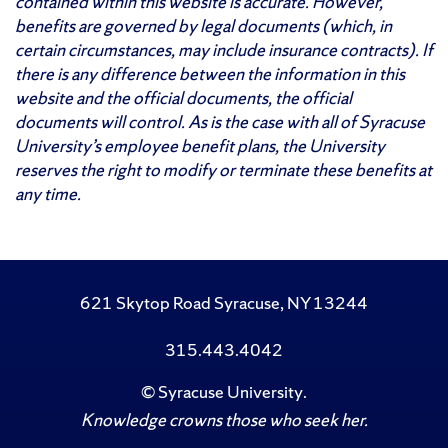
contained within this website is accurate. However,
benefits are governed by legal documents (which, in
certain circumstances, may include insurance contracts). If
there is any difference between the information in this
website and the official documents, the official
documents will control. As is the case with all of Syracuse
University’s employee benefit plans, the University
reserves the right to modify or terminate these benefits at
any time.
621 Skytop Road Syracuse, NY 13244
315.443.4042
©
Syracuse University
.
Knowledge crowns those who seek her.