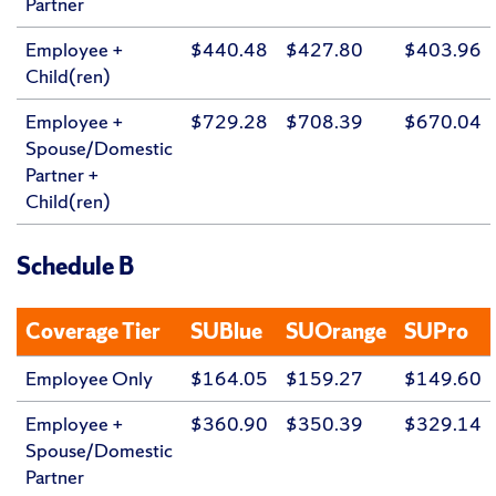
Partner
Employee +
$440.48
$427.80
$403.96
Child(ren)
Employee +
$729.28
$708.39
$670.04
Spouse/Domestic
Partner +
Child(ren)
Schedule B
Coverage Tier
SUBlue
SUOrange
SUPro
Employee Only
$164.05
$159.27
$149.60
Employee +
$360.90
$350.39
$329.14
Spouse/Domestic
Partner