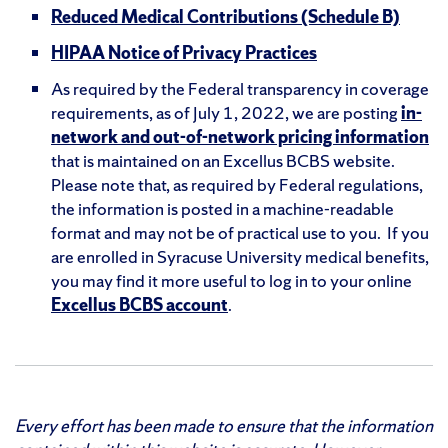
Reduced Medical Contributions (Schedule B)
HIPAA Notice of Privacy Practices
As required by the Federal transparency in coverage
requirements, as of July 1, 2022, we are posting
in-
network and out-of-network pricing information
that is maintained on an Excellus BCBS website.
Please note that, as required by Federal regulations,
the information is posted in a machine-readable
format and may not be of practical use to you. If you
are enrolled in Syracuse University medical benefits,
you may find it more useful to log in to your online
Excellus BCBS account
.
Every effort has been made to ensure that the information