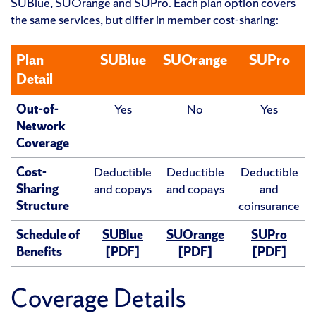
SUBlue, SUOrange and SUPro. Each plan option covers
the same services, but differ in member cost-sharing:
Plan
SUBlue
SUOrange
SUPro
Detail
Out-of-
Yes
No
Yes
Network
Coverage
Cost-
Deductible
Deductible
Deductible
Sharing
and copays
and copays
and
Structure
coinsurance
Schedule of
SUBlue
SUOrange
SUPro
Benefits
[PDF]
[PDF]
[PDF]
Coverage Details