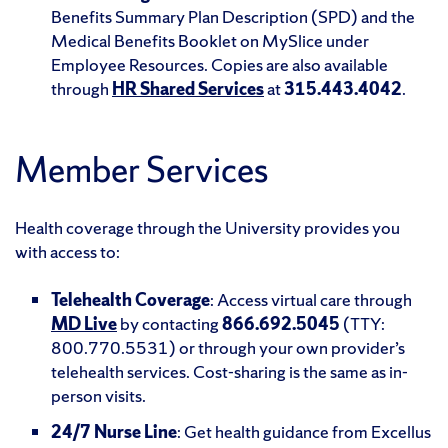
Benefits Summary Plan Description (SPD) and the
Medical Benefits Booklet on MySlice under
Employee Resources. Copies are also available
through
HR Shared Services
at
315.443.4042
.
Member Services
Health coverage through the University provides you
with access to:
Telehealth Coverage
: Access virtual care through
MD Live
by contacting
866.692.5045
(TTY:
800.770.5531) or through your own provider’s
telehealth services. Cost-sharing is the same as in-
person visits.
24/7 Nurse Line
: Get health guidance from Excellus