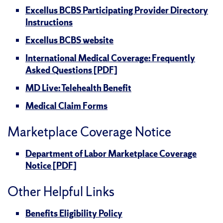
Excellus BCBS Participating Provider Directory
Instructions
Excellus BCBS website
International Medical Coverage: Frequently
Asked Questions [PDF]
MD Live: Telehealth Benefit
Medical Claim Forms
Marketplace Coverage Notice
Department of Labor Marketplace Coverage
Notice [PDF]
Other Helpful Links
Benefits Eligibility Policy