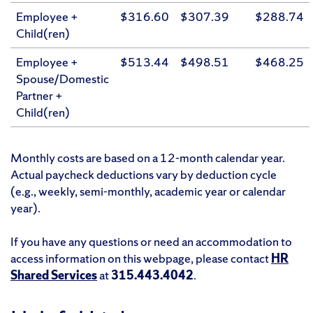
Employee +
$316.60
$307.39
$288.74
Child(ren)
Employee +
$513.44
$498.51
$468.25
Spouse/Domestic
Partner +
Child(ren)
Monthly costs are based on a 12-month calendar year.
Actual paycheck deductions vary by deduction cycle
(e.g., weekly, semi-monthly, academic year or calendar
year).
If you have any questions or need an accommodation to
access information on this webpage, please contact
HR
Shared Services
at
315.443.4042
.