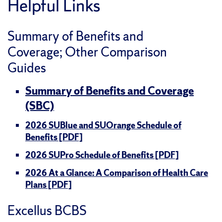
Helpful Links
Summary of Benefits and
Coverage; Other Comparison
Guides
Summary of Benefits and Coverage
(SBC)
2026 SUBlue and SUOrange Schedule of
Benefits [PDF]
2026 SUPro Schedule of Benefits [PDF]
2026 At a Glance: A Comparison of Health Care
Plans [PDF]
Excellus BCBS