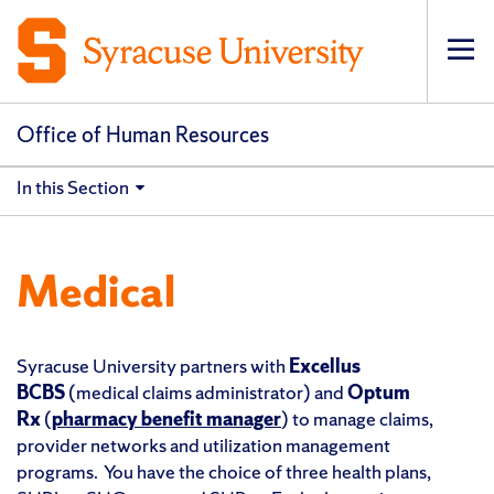
Op
pri
navi
Office of Human Resources
In this Section
Medical
Syracuse University partners with
Excellus
BCBS
(medical claims administrator) and
Optum
Rx
(
pharmacy benefit manager
) to manage claims,
provider networks and utilization management
programs. You have
the choice of three health plans,