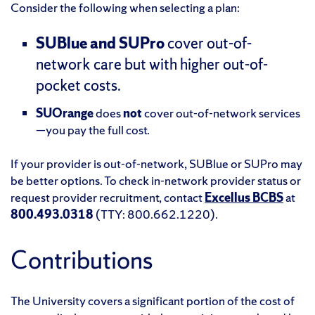
Consider the following when selecting a plan:
SUBlue and SUPro
cover out-of-
network care but with higher out-of-
pocket costs.
SUOrange
does
not
cover out-of-network services
—you pay the full cost.
If your provider is out-of-network, SUBlue or SUPro may
be better options. To check in-network provider status or
request provider recruitment, contact
Excellus BCBS
at
800.493.0318
(TTY: 800.662.1220).
Contributions
The University covers a significant portion of the cost of