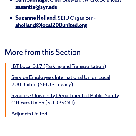
sasantia@syr.edu
Suzanne Holland
, SEIU Organizer –
sholland@local200united.org
More from this Section
IBT Local 317 (Parking and Transportation)
Service Employees International Union Local
200United (SEIU – Legacy)
Syracuse University Department of Public Safety
Officers Union (SUDPSOU)
Adjuncts United