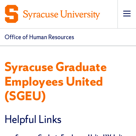
Op
pri
navi
Office of Human Resources
Syracuse Graduate
Employees United
(SGEU)
Helpful Links