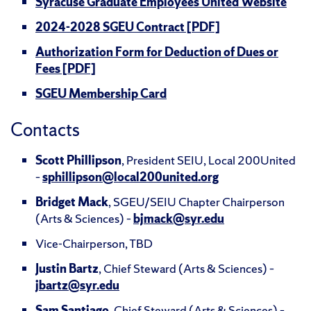
Syracuse Graduate Employees United Website
2024-2028 SGEU Contract [PDF]
Authorization Form for Deduction of Dues or
Fees [PDF]
SGEU Membership Card
Contacts
Scott Phillipson
, President SEIU, Local 200United
–
sphillipson@local200united.org
Bridget Mack
, SGEU/SEIU Chapter Chairperson
(Arts & Sciences) –
bjmack@syr.edu
Vice-Chairperson, TBD
Justin Bartz
, Chief Steward (Arts & Sciences) –
jbartz@syr.edu
Sam Santiago
, Chief Steward (Arts & Sciences) –