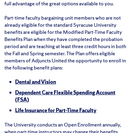
full advantage of the great options available to you.
Part-time faculty bargaining unit members who are not
already eligible for the standard Syracuse University
benefits are eligible for the Modified Part-Time Faculty
Benefits Plan when they have completed the probation
period and are teaching at least three credit hours in both
the Fall and Spring semester. The Plan offers eligible
members of Adjuncts United the opportunity to enroll in
the following benefit plans:
Dental and Vision
Dependent Care Flexible Spending Account
(FSA)
Life Insurance for Part-Time Faculty
The University conducts an Open Enrollment annually,
when part-time instructors may change their benefits