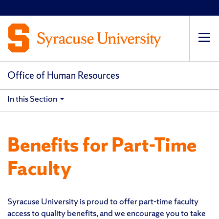
Op
pri
navi
Office of Human Resources
In this Section
Benefits for Part-Time
Faculty
Syracuse University is proud to offer part-time faculty
access to quality benefits, and we encourage you to take