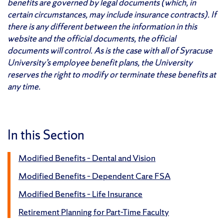
benefits are governed by legal documents (which, in
certain circumstances, may include insurance contracts). If
there is any different between the information in this
website and the official documents, the official
documents will control. As is the case with all of Syracuse
University’s employee benefit plans, the University
reserves the right to modify or terminate these benefits at
any time.
In this Section
Modified Benefits – Dental and Vision
Modified Benefits – Dependent Care FSA
Modified Benefits – Life Insurance
Retirement Planning for Part-Time Faculty