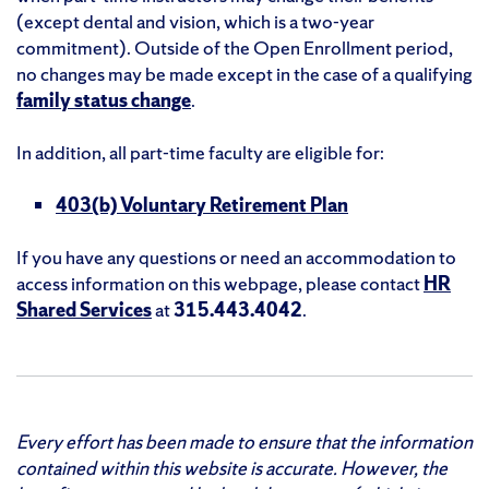
(except dental and vision, which is a two-year
commitment). Outside of the Open Enrollment period,
no changes may be made except in the case of a qualifying
family status change
.
In addition, all part-time faculty are eligible for:
403(b) Voluntary Retirement Plan
If you have any questions or need an accommodation to
access information on this webpage, please contact
HR
Shared Services
at
315.443.4042
.
Every effort has been made to ensure that the information
contained within this website is accurate. However, the