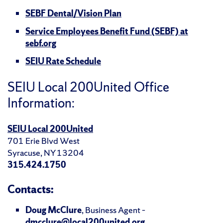
SEBF Dental/Vision Plan
Service Employees Benefit Fund (SEBF) at
sebf.org
SEIU Rate Schedule
SEIU Local 200United Office
Information:
SEIU Local 200United
701 Erie Blvd West
Syracuse, NY 13204
315.424.1750
Contacts:
Doug McClure
, Business Agent –
dmcclure@local200united.org