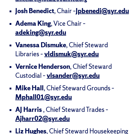
Josh Benedict
, Chair –
Jpbenedi@syr.edu
Adema King
, Vice Chair –
adeking@syr.edu
Vanessa Dismuke
, Chief Steward
Libraries –
vldismuk@syr.edu
Vernice Henderson
, Chief Steward
Custodial –
vlsander@syr.edu
Mike Hall
, Chief Steward Grounds –
Mphall01@syr.edu
AJ Harris
, Chief Steward Trades –
Ajharr02@syr.edu
Liz Hughes
, Chief Steward Housekeeping