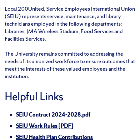
Local 200United, Service Employees International Union
(SEIU) represents service, maintenance, and library
technicians employed in the following departments:
Libraries, JMA Wireless Stadium, Food Services and
Facilities Services.
The University remains committed to addressing the
needs of its unionized workforce to ensure outcomes that
meet the interests of these valued employees and the
institution.
Helpful Links
SEIU Contract 2024-2028.pdf
SEIU Work Rules [PDF]
SEIU Health Plan Contributions