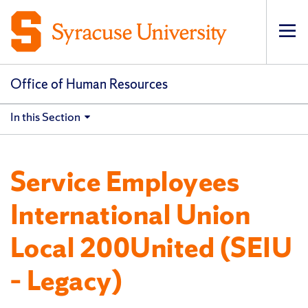
Op
pri
navi
Office of Human Resources
In this Section
Service Employees
International Union
Local 200United (SEIU
– Legacy)