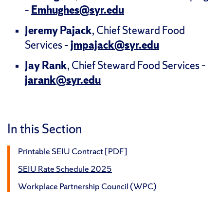
–
Emhughes@syr.edu
Jeremy Pajack
, Chief Steward Food
Services –
jmpajack@syr.edu
Jay Rank
, Chief Steward Food Services –
jarank@syr.edu
In this Section
Printable SEIU Contract [PDF]
SEIU Rate Schedule 2025
Workplace Partnership Council (WPC)