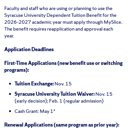
Faculty and staff who are using or planning to use the
Syracuse University Dependent Tuition Benefit for the
2026-2027 academic year must apply through MySlice.
The benefit requires reapplication and approval each
year.
Application Deadlines
First-Time Applications (new benefit use or switching
programs):
Tuition Exchange:
Nov. 15
Syracuse University Tuition Waiver:
Nov. 15
(early decision); Feb. 1 (regular admission)
Cash Grant: May 1*
Renewal Applications (same program as prior year):