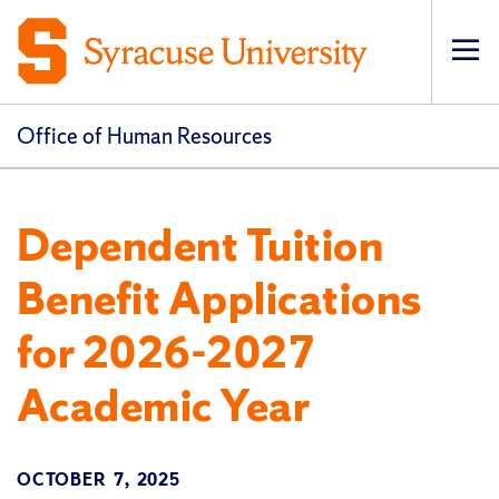
Op
pri
navi
Office of Human Resources
Dependent Tuition
Benefit Applications
for 2026-2027
Academic Year
OCTOBER 7, 2025