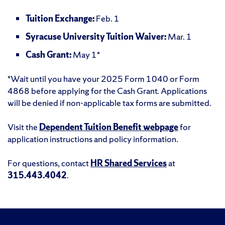
Tuition Exchange:
Feb. 1
Syracuse University Tuition Waiver:
Mar. 1
Cash Grant:
May 1*
*Wait until you have your 2025 Form 1040 or Form
4868 before applying for the Cash Grant. Applications
will be denied if non-applicable tax forms are submitted.
Visit the
Dependent Tuition Benefit webpage
for
application instructions and policy information.
For questions, contact
HR Shared Services
at
315.443.4042
.