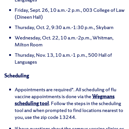
Friday, Sept. 26, 10 a.m.-2 p.m., 003 College of Law
(Dineen Hall)
Thursday, Oct. 2, 9:30 a.m.-1:30 p.m., Skybarn
Wednesday, Oct. 22, 10 a.m.-2p.m., Whitman,
Milton Room
Thursday, Nov. 13, 10 a.m.-1 p.m., 500 Hall of
Languages
Scheduling
Appointments are required*. All scheduling of flu
vaccine appointments is done via the
Wegmans
scheduling tool
. Follow the steps in the scheduling
tool and when prompted to find locations nearest to
you, use the zip code 13244.
If have questions about the campus vaccine clinics or