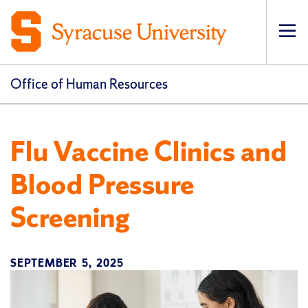
Op
pri
navi
Office of Human Resources
Flu Vaccine Clinics and
Blood Pressure
Screening
SEPTEMBER 5, 2025