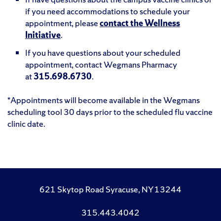
if you need accommodations to schedule your
appointment, please
contact the Wellness
Initiative
.
If you have questions about your scheduled
appointment, contact Wegmans Pharmacy
at
315.698.6730
.
*Appointments will become available in the Wegmans
scheduling tool 30 days prior to the scheduled flu vaccine
clinic date.
621 Skytop Road Syracuse, NY 13244
315.443.4042