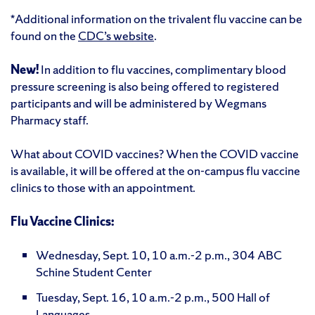
*Additional information on the trivalent flu vaccine can be
found on the
CDC’s website
.
New!
In addition to flu vaccines, complimentary blood
pressure screening is also being offered to registered
participants and will be administered by Wegmans
Pharmacy staff.
What about COVID vaccines? When the COVID vaccine
is available, it will be offered at the on-campus flu vaccine
clinics to those with an appointment.
Flu Vaccine Clinics:
Wednesday, Sept. 10, 10 a.m.-2 p.m., 304 ABC
Schine Student Center
Tuesday, Sept. 16, 10 a.m.-2 p.m., 500 Hall of
Languages