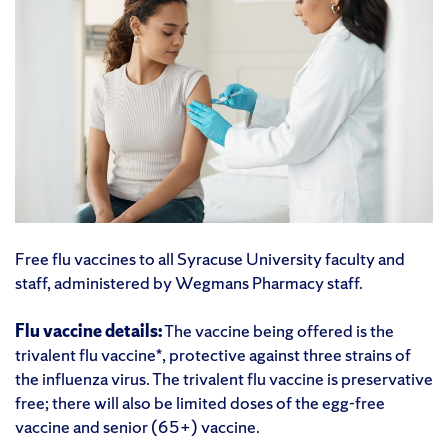
Free flu vaccines to all Syracuse University faculty and
staff, administered by Wegmans Pharmacy staff.
Flu vaccine details:
The vaccine being offered is the
trivalent flu vaccine*, protective against three strains of
the influenza virus. The trivalent flu vaccine is preservative
free; there will also be limited doses of the egg-free
vaccine and senior (65+) vaccine.