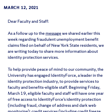
MARCH 12, 2021
Dear Faculty and Staff:
As a follow up to the
message
we shared earlier this
week regarding fraudulent unemployment benefit
claims filed on behalf of New York State residents, we
are writing today to share more information about
identity protection services.
To help provide peace of mind to our community, the
University has engaged IdentityForce, a leader in the
identity protection industry, to provide services to
faculty and benefits-eligible staff. Beginning Friday,
March 19, eligible faculty and staff will have one year
of free access to IdentityForce’s identity protection
(including fraud, change of address and dark web
monitoring); credit services (including credit freeze