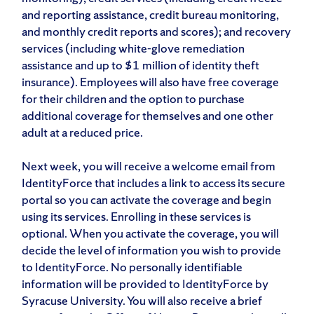
and reporting assistance, credit bureau monitoring,
and monthly credit reports and scores); and recovery
services (including white-glove remediation
assistance and up to $1 million of identity theft
insurance). Employees will also have free coverage
for their children and the option to purchase
additional coverage for themselves and one other
adult at a reduced price.
Next week, you will receive a welcome email from
IdentityForce that includes a link to access its secure
portal so you can activate the coverage and begin
using its services. Enrolling in these services is
optional. When you activate the coverage, you will
decide the level of information you wish to provide
to IdentityForce. No personally identifiable
information will be provided to IdentityForce by
Syracuse University. You will also receive a brief