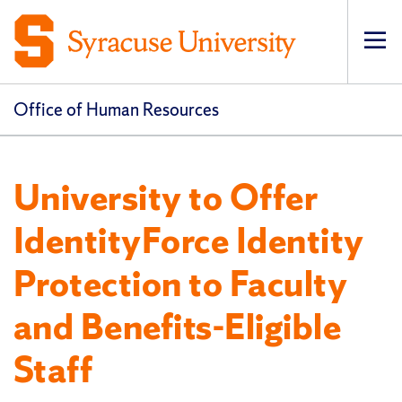
Op
pri
navi
Office of Human Resources
University to Offer
IdentityForce Identity
Protection to Faculty
and Benefits-Eligible
Staff