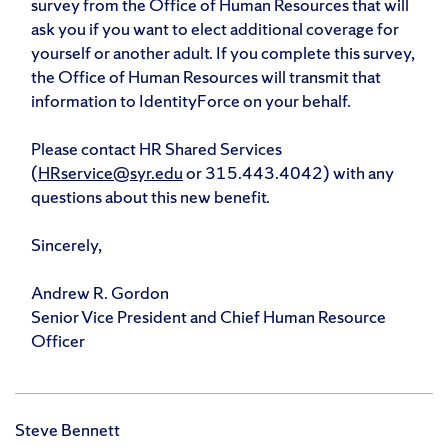
survey from the Office of Human Resources that will
ask you if you want to elect additional coverage for
yourself or another adult. If you complete this survey,
the Office of Human Resources will transmit that
information to IdentityForce on your behalf.
Please contact HR Shared Services
(
HRservice@syr.edu
or 315.443.4042) with any
questions about this new benefit.
Sincerely,
Andrew R. Gordon
Senior Vice President and Chief Human Resource
Officer
Steve Bennett