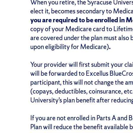
When you retire, the Syracuse Universi
elect it, becomes secondary to Medicar
you are required to be enrolled in 
copy of your Medicare card to Lifetim
are covered under the plan must also 
upon eligibility for Medicare)
.
Your provider will first submit your c
will be forwarded to Excellus BlueCro
participant, this will not change the 
(copays, deductibles, coinsurance, etc
University’s plan benefit after reduci
If you are not enrolled in Parts A and
Plan will reduce the benefit availabl