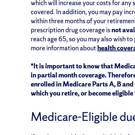
which will increase your costs for any
covered. In addition, you may pay incre
within three months of your retiremen
prescription drug coverage is
not avai
reach age 65, so you may also wish to
more information about
health covera
*It is important to know that Medica
in partial month coverage. Therefor
enrolled in Medicare Parts A, B and D
which you retire, or become eligible 
Medicare-Eligible due