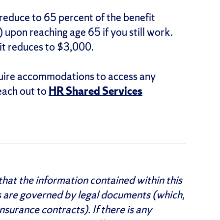
 reduce to 65 percent of the benefit
 upon reaching age 65 if you still work.
it reduces to $3,000.
quire accommodations to access any
each out to
HR Shared Services
hat the information contained within this
s are governed by legal documents (which,
nsurance contracts). If there is any