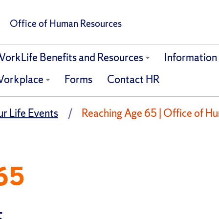
Office of Human Resources
orkLife Benefits and Resources
Information F
orkplace
Forms
Contact HR
r Life Events
Reaching Age 65 | Office of H
65