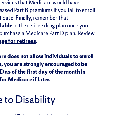
 services that Medicare would have
ased Part B premiums if you fail to enroll
t date. Finally, remember that
lable
in the retiree drug plan once you
 purchase a Medicare Part D plan. Review
ge for retirees
.
re does not allow individuals to enroll
e, you are strongly encouraged to be
 as of the first day of the month in
for Medicare if later.
 to Disability