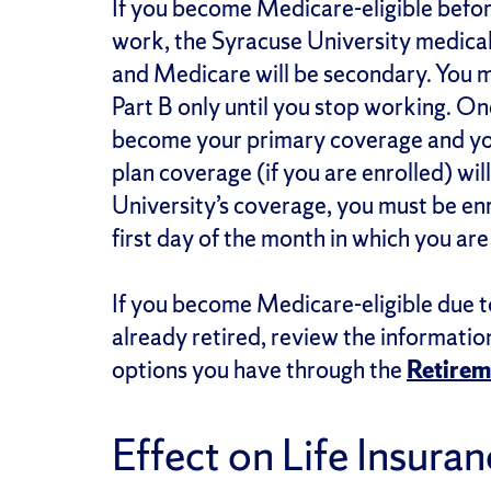
If you become Medicare-eligible before
work, the Syracuse University medical
and Medicare will be secondary. You 
Part B only until you stop working. O
become your primary coverage and yo
plan coverage (if you are enrolled) will
University’s coverage, you must be enr
first day of the month in which you ar
If you become Medicare-eligible due t
already retired, review the informati
options you have through the
Retirem
Effect on Life Insura