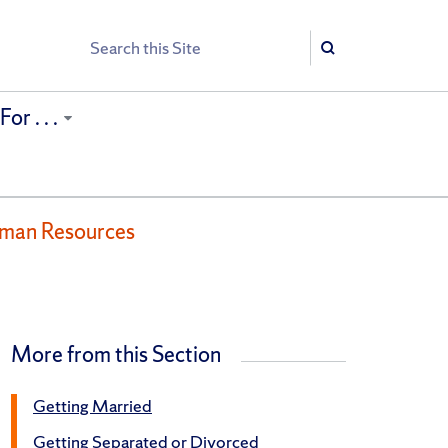
Search
Search
or . . .
uman Resources
More from this Section
Getting Married
Getting Separated or Divorced