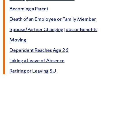
Becoming a Parent
Death of an Employee or Family Member
Spouse/Partner Changing Jobs or Benefits
Moving
Dependent Reaches Age 26
Taking a Leave of Absence
Retiring or Leaving SU