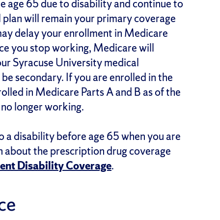
 age 65 due to disability and continue to
 plan will remain your primary coverage
may delay your enrollment in Medicare
nce you stop working, Medicare will
ur Syracuse University medical
 be secondary. If you are enrolled in the
olled in Medicare Parts A and B as of the
e no longer working.
o a disability before age 65 when you are
on about the prescription drug coverage
ent Disability Coverage
.
nce