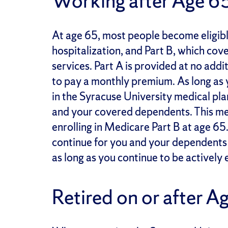
Working after Age 6
At age 65, most people become eligibl
hospitalization, and Part B, which cov
services. Part A is provided at no addi
to pay a monthly premium. As long as y
in the Syracuse University medical plan
and your covered dependents. This me
enrolling in Medicare Part B at age 65.
continue for you and your dependents i
as long as you continue to be actively 
Retired on or after A