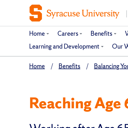
Home
Careers
Benefits
W
Learning and Development
Our W
Home
Benefits
Balancing You
Reaching Age 