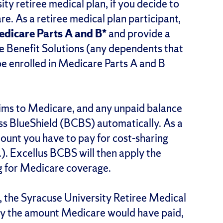
ty retiree medical plan, if you decide to
e. As a retiree medical plan participant,
Medicare Parts A and B*
and provide a
e Benefit Solutions (any dependents that
be enrolled in Medicare Parts A and B
laims to Medicare, and any unpaid balance
ss BlueShield (BCBS) automatically. As a
amount you have to pay for cost-sharing
.). Excellus BCBS will then apply the
ng for Medicare coverage.
 B, the Syracuse University Retiree Medical
e by the amount Medicare would have paid,