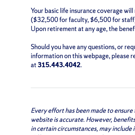
Your basic life insurance coverage will
($32,500 for faculty, $6,500 for staff)
Upon retirement at any age, the benef
Should you have any questions, or re
information on this webpage, please r
at
315.443.4042
.
Every effort has been made to ensure t
website is accurate. However, benefit
in certain circumstances, may include i