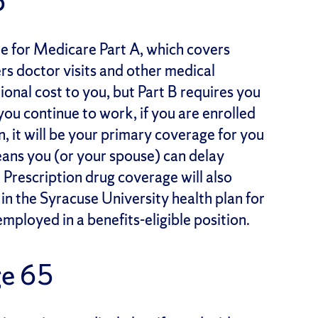
5
e for Medicare Part A, which covers
ers doctor visits and other medical
tional cost to you, but Part B requires you
ou continue to work, if you are enrolled
, it will be your primary coverage for you
ans you (or your spouse) can delay
 Prescription drug coverage will also
n the Syracuse University health plan for
employed in a benefits-eligible position.
ge 65