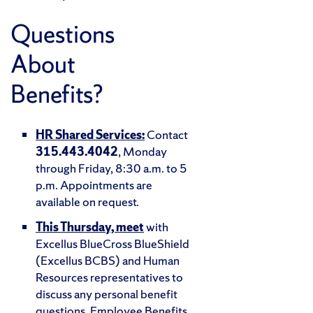
Questions
About
Benefits?
HR Shared Services:
Contact
315.443.4042
, Monday
through Friday, 8:30 a.m. to 5
p.m. Appointments are
available on request.
This Thursday, meet
with
Excellus BlueCross BlueShield
(Excellus BCBS) and Human
Resources representatives to
discuss any personal benefit
questions. Employee Benefits