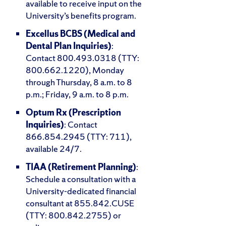
available to receive input on the
University’s benefits program.
Excellus BCBS (Medical and
Dental Plan Inquiries)
:
Contact 800.493.0318 (TTY:
800.662.1220), Monday
through Thursday, 8 a.m. to 8
p.m.; Friday, 9 a.m. to 8 p.m.
Optum Rx (Prescription
Inquiries)
: Contact
866.854.2945 (TTY: 711),
available 24/7.
TIAA (Retirement Planning)
:
Schedule a consultation with a
University-dedicated financial
consultant at 855.842.CUSE
(TTY: 800.842.2755) or