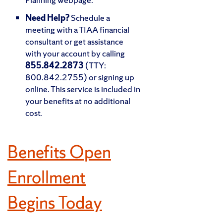
Need Help?
Schedule a
meeting with a TIAA financial
consultant or get assistance
with your account by calling
855.842.2873
(TTY:
800.842.2755) or signing up
online. This service is included in
your benefits at no additional
cost.
Benefits Open
Enrollment
Begins Today