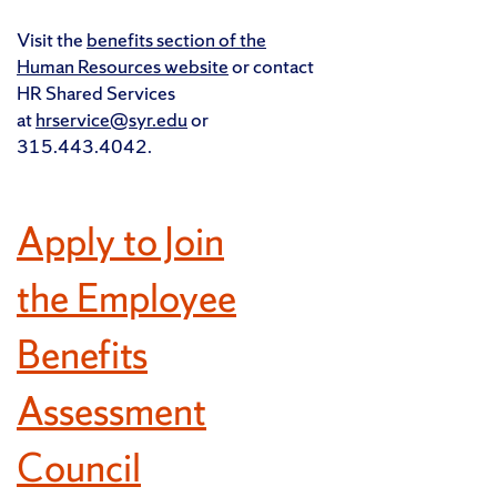
Visit the
benefits section of the
Human Resources website
or contact
HR Shared Services
at
hrservice@syr.edu
or
315.443.4042.
Apply to Join
the Employee
Benefits
Assessment
Council