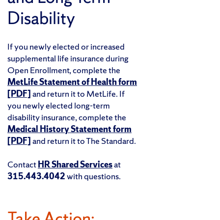
Disability
If you newly elected or increased
supplemental life insurance during
Open Enrollment, complete the
MetLife Statement of Health form
[PDF]
and return it to MetLife. If
you newly elected long-term
disability insurance, complete the
Medical History Statement form
[PDF]
and return it to The Standard.
Contact
HR Shared Services
at
315.443.4042
with questions.
Take Action: