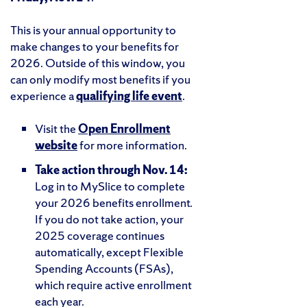
This is your annual opportunity to
make changes to your benefits for
2026. Outside of this window, you
can only modify most benefits if you
experience a
qualifying life event
.
Visit the
Open Enrollment
website
for more information.
Take action through Nov. 14:
Log in to MySlice to complete
your 2026 benefits enrollment.
If you do not take action, your
2025 coverage continues
automatically, except Flexible
Spending Accounts (FSAs),
which require active enrollment
each year.