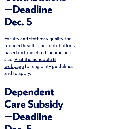
—Deadline
Dec. 5
Faculty and staff may qualify for
reduced health plan contributions,
based on household income and
size.
Visit the Schedule B
webpage
for eligibility guidelines
and to apply.
Dependent
Care Subsidy
—Deadline
Dec. 5