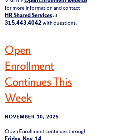
Visit the
Open Enrollment website
for more information and contact
HR Shared Services
at
315.443.4042
with questions.
Open
Enrollment
Continues This
Week
NOVEMBER 10, 2025
Open Enrollment continues through
Friday, Nov. 14
.