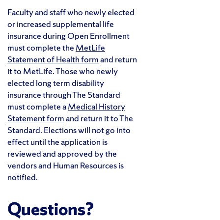
Faculty and staff who newly elected
or increased supplemental life
insurance during Open Enrollment
must complete the
MetLife
Statement of Health form
and return
it to MetLife. Those who newly
elected long term disability
insurance through The Standard
must complete a
Medical History
Statement form
and return it to The
Standard. Elections will not go into
effect until the application is
reviewed and approved by the
vendors and Human Resources is
notified.
Questions?