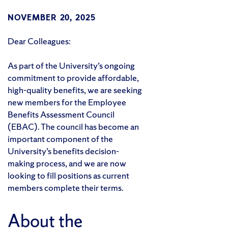
NOVEMBER 20, 2025
Dear Colleagues:
As part of the University’s ongoing
commitment to provide affordable,
high-quality benefits, we are seeking
new members for the Employee
Benefits Assessment Council
(EBAC). The council has become an
important component of the
University’s benefits decision-
making process, and we are now
looking to fill positions as current
members complete their terms.
About the