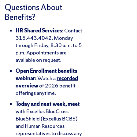
Questions About
Benefits?
HR Shared Services
: Contact
315.443.4042, Monday
through Friday, 8:30 a.m. to 5
p.m. Appointments are
available on request.
Open Enrollment benefits
webinar:
Watch a
recorded
overview
of 2026 benefit
offerings anytime.
Today and next week, meet
with Excellus BlueCross
BlueShield (Excellus BCBS)
and Human Resources
representatives to discuss any