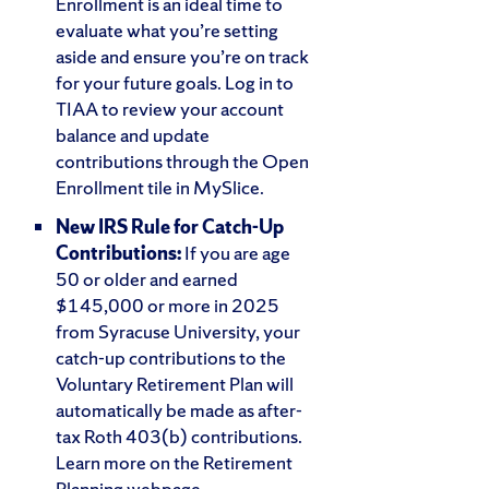
Enrollment is an ideal time to
evaluate what you’re setting
aside and ensure you’re on track
for your future goals. Log in to
TIAA to review your account
balance and update
contributions through the Open
Enrollment tile in MySlice.
New IRS Rule for Catch-Up
Contributions:
If you are age
50 or older and earned
$145,000 or more in 2025
from Syracuse University, your
catch-up contributions to the
Voluntary Retirement Plan will
automatically be made as after-
tax Roth 403(b) contributions.
Learn more on the Retirement
Planning webpage.