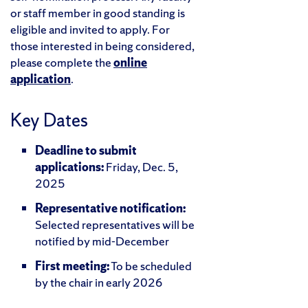
or staff member in good standing is
eligible and invited to apply. For
those interested in being considered,
please complete the
online
application
.
Key Dates
Deadline to submit
applications:
Friday, Dec. 5,
2025
Representative notification:
Selected representatives will be
notified by mid-December
First meeting:
To be scheduled
by the chair in early 2026