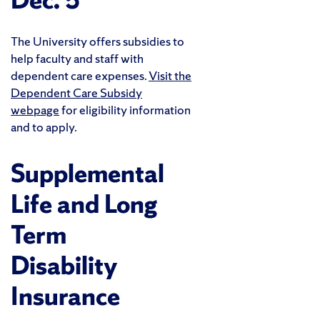
The University offers subsidies to
help faculty and staff with
dependent care expenses.
Visit the
Dependent Care Subsidy
webpage
for eligibility information
and to apply.
Supplemental
Life and Long
Term
Disability
Insurance