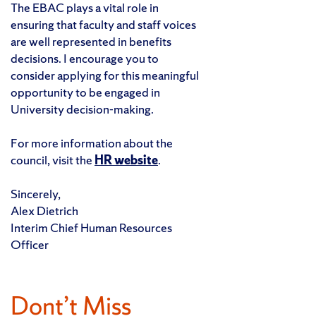
The EBAC plays a vital role in
ensuring that faculty and staff voices
are well represented in benefits
decisions. I encourage you to
consider applying for this meaningful
opportunity to be engaged in
University decision-making.
For more information about the
council, visit the
HR website
.
Sincerely,
Alex Dietrich
Interim Chief Human Resources
Officer
Dont’t Miss