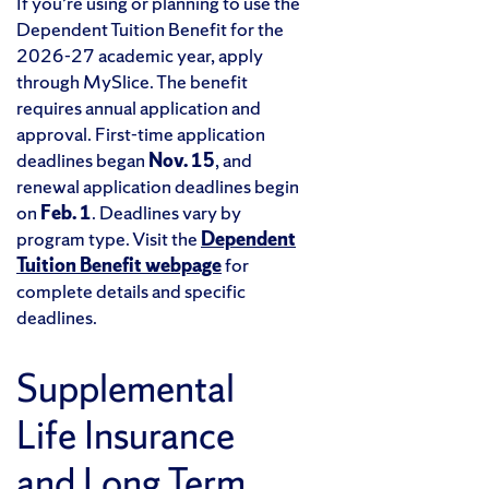
If you’re using or planning to use the
Dependent Tuition Benefit for the
2026-27 academic year, apply
through MySlice. The benefit
requires annual application and
approval. First-time application
deadlines began
Nov. 15
, and
renewal application deadlines begin
on
Feb. 1
. Deadlines vary by
program type. Visit the
Dependent
Tuition Benefit webpage
for
complete details and specific
deadlines.
Supplemental
Life Insurance
and Long Term