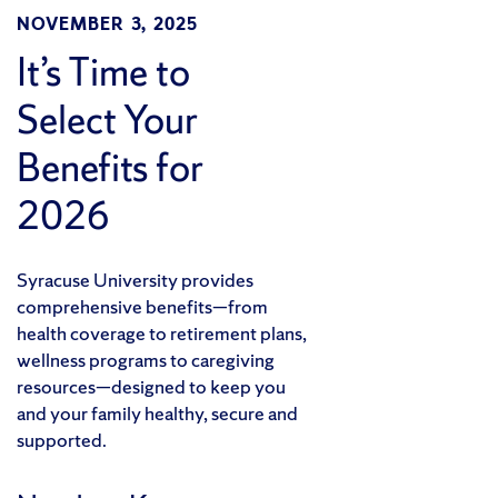
NOVEMBER 3, 2025
It’s Time to
Select Your
Benefits for
2026
Syracuse University provides
comprehensive benefits—from
health coverage to retirement plans,
wellness programs to caregiving
resources—designed to keep you
and your family healthy, secure and
supported.