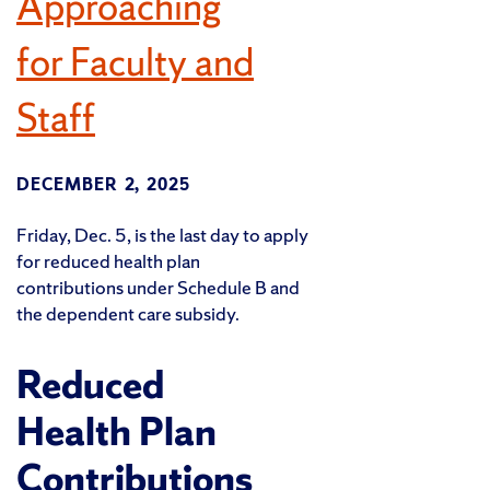
Approaching
for Faculty and
Staff
DECEMBER 2, 2025
Friday, Dec. 5, is the last day to apply
for reduced health plan
contributions under Schedule B and
the dependent care subsidy.
Reduced
Health Plan
Contributions