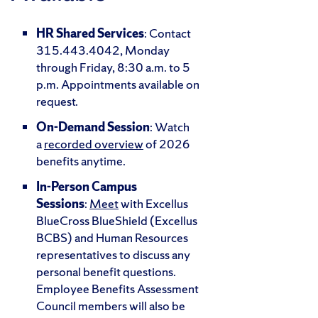
HR Shared Services
: Contact
315.443.4042, Monday
through Friday, 8:30 a.m. to 5
p.m. Appointments available on
request.
On-Demand Session
: Watch
a
recorded overview
of 2026
benefits anytime.
In-Person Campus
Sessions
:
Meet
with Excellus
BlueCross BlueShield (Excellus
BCBS) and Human Resources
representatives to discuss any
personal benefit questions.
Employee Benefits Assessment
Council members will also be