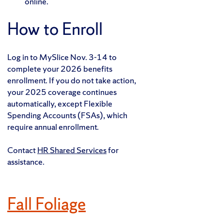
online.
How to Enroll
Log in to MySlice Nov. 3-14 to
complete your 2026 benefits
enrollment. If you do not take action,
your 2025 coverage continues
automatically, except Flexible
Spending Accounts (FSAs), which
require annual enrollment.
Contact
HR Shared Services
for
assistance.
Fall Foliage