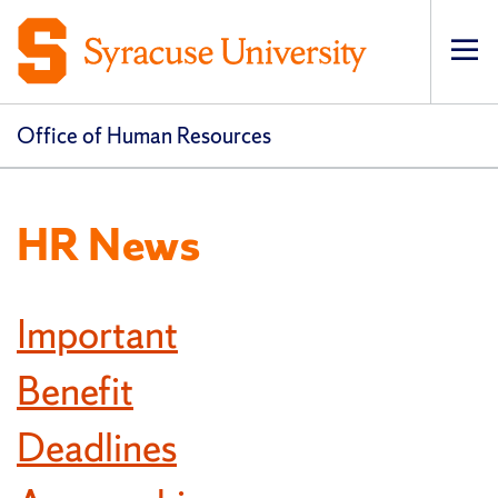
Op
pri
navi
Office of Human Resources
HR News
Important
Benefit
Deadlines