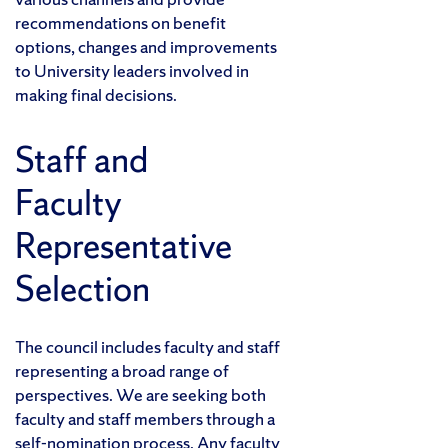
recommendations on benefit
options, changes and improvements
to University leaders involved in
making final decisions.
Staff and
Faculty
Representative
Selection
The council includes faculty and staff
representing a broad range of
perspectives. We are seeking both
faculty and staff members through a
self-nomination process. Any faculty