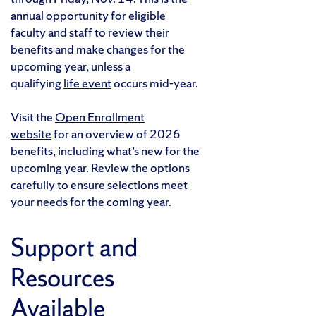
annual opportunity for eligible
faculty and staff to review their
benefits and make changes for the
upcoming year, unless a
qualifying
life event
occurs mid-year.
Visit the
Open Enrollment
website
for an overview of 2026
benefits, including what’s new for the
upcoming year. Review the options
carefully to ensure selections meet
your needs for the coming year.
Support and
Resources
Available