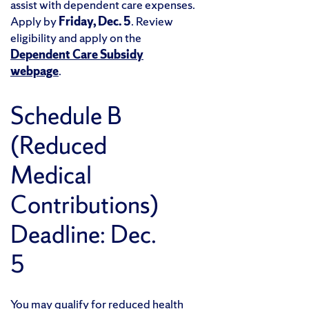
assist with dependent care expenses.
Apply by
Friday, Dec. 5
. Review
eligibility and apply on the
Dependent Care Subsidy
webpage
.
Schedule B
(Reduced
Medical
Contributions)
Deadline: Dec.
5
You may qualify for reduced health