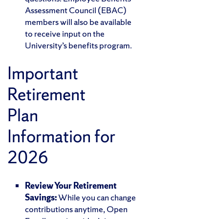
Assessment Council (EBAC)
members will also be available
to receive input on the
University’s benefits program.
Important
Retirement
Plan
Information for
2026
Review Your Retirement
Savings:
While you can change
contributions anytime, Open