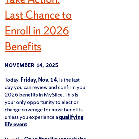
Last Chance to
Enroll in 2026
Benefits
NOVEMBER 14, 2025
Today,
Friday, Nov. 14
, is the last
day you can review and confirm your
2026 benefits in MySlice. This is
your only opportunity to elect or
change coverage for most benefits
unless you experience a
qualifying
life event
.