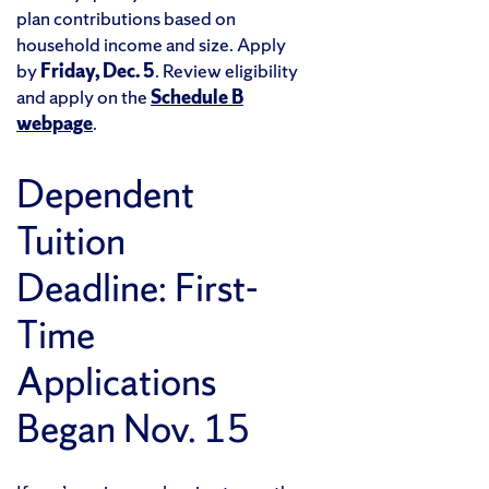
plan contributions based on
household income and size. Apply
by
Friday, Dec. 5
. Review eligibility
and apply on the
Schedule B
webpage
.
Dependent
Tuition
Deadline: First-
Time
Applications
Began Nov. 15