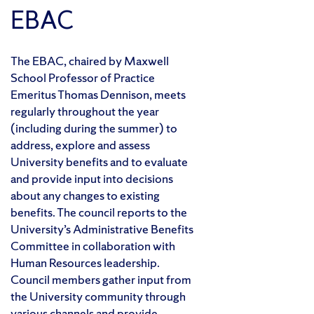
EBAC
The EBAC, chaired by Maxwell
School Professor of Practice
Emeritus Thomas Dennison, meets
regularly throughout the year
(including during the summer) to
address, explore and assess
University benefits and to evaluate
and provide input into decisions
about any changes to existing
benefits. The council reports to the
University’s Administrative Benefits
Committee in collaboration with
Human Resources leadership.
Council members gather input from
the University community through
various channels and provide