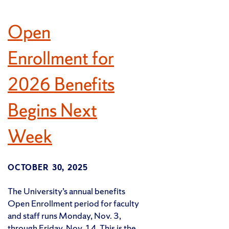
Open
Enrollment for
2026 Benefits
Begins Next
Week
OCTOBER 30, 2025
The University’s annual benefits
Open Enrollment period for faculty
and staff runs Monday, Nov. 3,
through Friday, Nov. 14. This is the