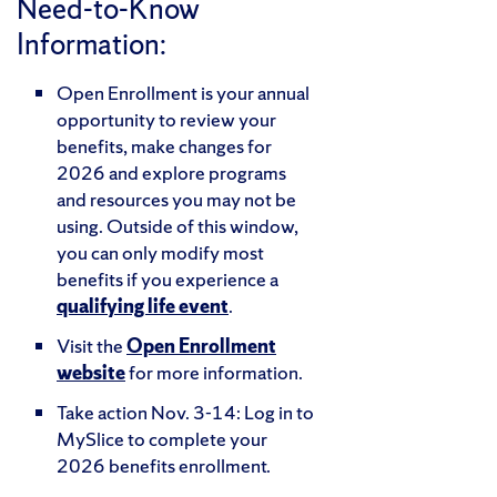
Need-to-Know
Information:
Open Enrollment is your annual
opportunity to review your
benefits, make changes for
2026 and explore programs
and resources you may not be
using. Outside of this window,
you can only modify most
benefits if you experience a
qualifying life event
.
Visit the
Open Enrollment
website
for more information.
Take action Nov. 3-14: Log in to
MySlice to complete your
2026 benefits enrollment.