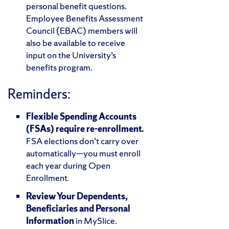
personal benefit questions.
Employee Benefits Assessment
Council (EBAC) members will
also be available to receive
input on the University’s
benefits program.
Reminders:
Flexible Spending Accounts
(FSAs) require re-enrollment.
FSA elections don’t carry over
automatically—you must enroll
each year during Open
Enrollment.
Review Your Dependents,
Beneficiaries and Personal
Information
in MySlice.