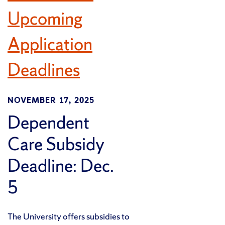
Upcoming
Application
Deadlines
NOVEMBER 17, 2025
Dependent
Care Subsidy
Deadline: Dec.
5
The University offers subsidies to