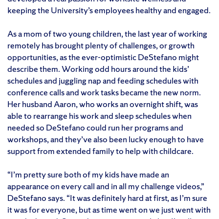
keeping the University’s employees healthy and engaged.
As a mom of two young children, the last year of working
remotely has brought plenty of challenges, or growth
opportunities, as the ever-optimistic DeStefano might
describe them. Working odd hours around the kids’
schedules and juggling nap and feeding schedules with
conference calls and work tasks became the new norm.
Her husband Aaron, who works an overnight shift, was
able to rearrange his work and sleep schedules when
needed so DeStefano could run her programs and
workshops, and they’ve also been lucky enough to have
support from extended family to help with childcare.
“I’m pretty sure both of my kids have made an
appearance on every call and in all my challenge videos,”
DeStefano says. “It was definitely hard at first, as I’m sure
it was for everyone, but as time went on we just went with