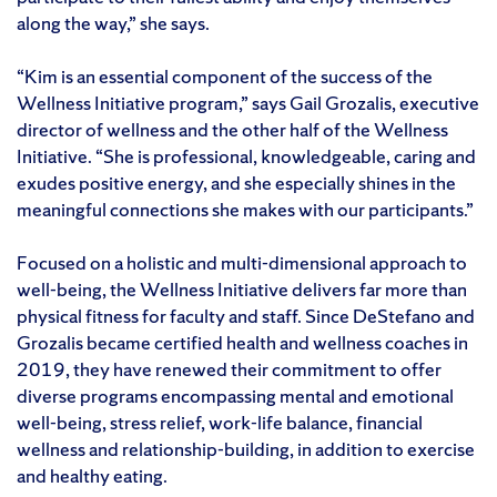
along the way,” she says.
“Kim is an essential component of the success of the
Wellness Initiative program,” says Gail Grozalis, executive
director of wellness and the other half of the Wellness
Initiative. “She is professional, knowledgeable, caring and
exudes positive energy, and she especially shines in the
meaningful connections she makes with our participants.”
Focused on a holistic and multi-dimensional approach to
well-being, the Wellness Initiative delivers far more than
physical fitness for faculty and staff. Since DeStefano and
Grozalis became certified health and wellness coaches in
2019, they have renewed their commitment to offer
diverse programs encompassing mental and emotional
well-being, stress relief, work-life balance, financial
wellness and relationship-building, in addition to exercise
and healthy eating.