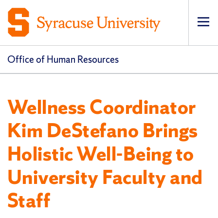
Op
pri
navi
Office of Human Resources
Wellness Coordinator
Kim DeStefano Brings
Holistic Well-Being to
University Faculty and
Staff