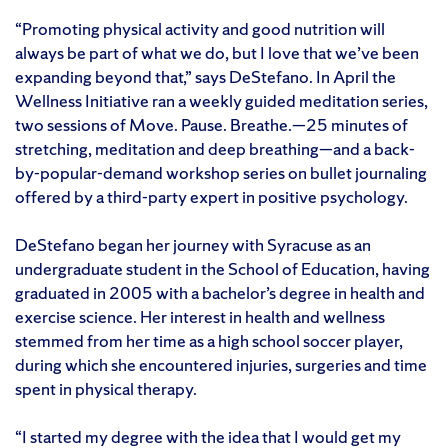
“Promoting physical activity and good nutrition will
always be part of what we do, but I love that we’ve been
expanding beyond that,” says DeStefano. In April the
Wellness Initiative ran a weekly guided meditation series,
two sessions of Move. Pause. Breathe.—25 minutes of
stretching, meditation and deep breathing—and a back-
by-popular-demand workshop series on bullet journaling
offered by a third-party expert in positive psychology.
DeStefano began her journey with Syracuse as an
undergraduate student in the School of Education, having
graduated in 2005 with a bachelor’s degree in health and
exercise science. Her interest in health and wellness
stemmed from her time as a high school soccer player,
during which she encountered injuries, surgeries and time
spent in physical therapy.
“I started my degree with the idea that I would get my