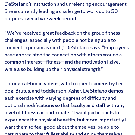
DeStefano’s instruction and unrelenting encouragement.
She is currently leading a challenge to work up to 50
burpees over a two-week period.
“We’ve received great feedback on the group fitness
challenges, especially with people not being able to
connect in person as much,” DeStefano says. “Employees
have appreciated the connection with others around a
common interest—fitness—and the motivation I give,
while also building up their physical strength.”
Through at-home videos, with frequent cameos by her
dog, Brutus, and toddler son, Asher, DeStefano demos
each exercise with varying degrees of difficulty and
optional modifications so that faculty and staff with any
level of fitness can participate. “I want participants to
experience the physical benefits, but more importantly I
want them to feel good about themselves, be able to
participate to their fullest ability and enjoy themselves