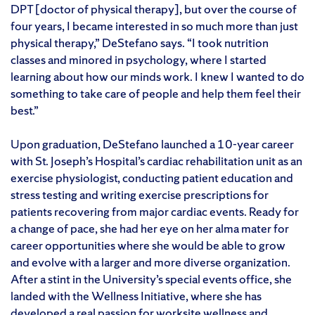
DPT [doctor of physical therapy], but over the course of
four years, I became interested in so much more than just
physical therapy,” DeStefano says. “I took nutrition
classes and minored in psychology, where I started
learning about how our minds work. I knew I wanted to do
something to take care of people and help them feel their
best.”
Upon graduation, DeStefano launched a 10-year career
with St. Joseph’s Hospital’s cardiac rehabilitation unit as an
exercise physiologist, conducting patient education and
stress testing and writing exercise prescriptions for
patients recovering from major cardiac events. Ready for
a change of pace, she had her eye on her alma mater for
career opportunities where she would be able to grow
and evolve with a larger and more diverse organization.
After a stint in the University’s special events office, she
landed with the Wellness Initiative, where she has
developed a real passion for worksite wellness and