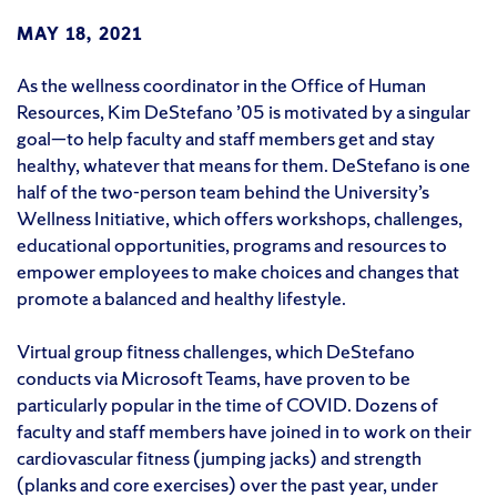
MAY 18, 2021
As the wellness coordinator in the Office of Human
Resources, Kim DeStefano ’05 is motivated by a singular
goal—to help faculty and staff members get and stay
healthy, whatever that means for them. DeStefano is one
half of the two-person team behind the University’s
Wellness Initiative, which offers workshops, challenges,
educational opportunities, programs and resources to
empower employees to make choices and changes that
promote a balanced and healthy lifestyle.
Virtual group fitness challenges, which DeStefano
conducts via Microsoft Teams, have proven to be
particularly popular in the time of COVID. Dozens of
faculty and staff members have joined in to work on their
cardiovascular fitness (jumping jacks) and strength
(planks and core exercises) over the past year, under