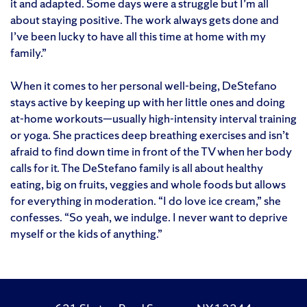
it and adapted. Some days were a struggle but I’m all
about staying positive. The work always gets done and
I’ve been lucky to have all this time at home with my
family.”
When it comes to her personal well-being, DeStefano
stays active by keeping up with her little ones and doing
at-home workouts—usually high-intensity interval training
or yoga. She practices deep breathing exercises and isn’t
afraid to find down time in front of the TV when her body
calls for it. The DeStefano family is all about healthy
eating, big on fruits, veggies and whole foods but allows
for everything in moderation. “I do love ice cream,” she
confesses. “So yeah, we indulge. I never want to deprive
myself or the kids of anything.”