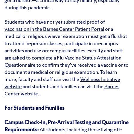
get a flu shot—a critical way to stay healthy, especially
during this pandemic.
Students who have not yet submitted
proof of
vaccination in the Barnes Center Patient Portal
or a
medical or religious waiver exemption must get a flu shot
to attend in-person classes, participate in on-campus
activities and use on-campus facilities. Faculty and staff
are asked to complete a
Flu Vaccine Status Attestation
Questionnaire
to confirm they’ve received a vaccine or to
document a medical or religious exemption. To learn
more, faculty and staff can visit the
Wellness Initiative
website
and students and families can visit the
Barnes
Center website
.
For Students and Families
Campus Check-In, Pre-Arrival Testing and Quarantine
Requirements:
All students, including those living off-