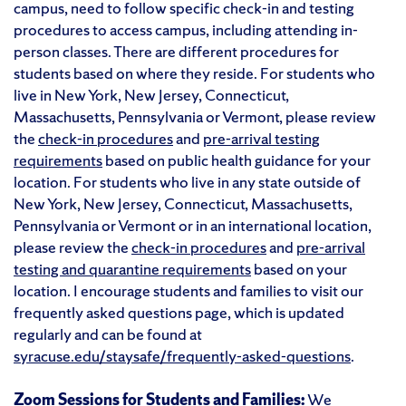
campus, need to follow specific check-in and testing
procedures to access campus, including attending in-
person classes. There are different procedures for
students based on where they reside. For students who
live in New York, New Jersey, Connecticut,
Massachusetts, Pennsylvania or Vermont, please review
the
check-in procedures
and
pre-arrival testing
requirements
based on public health guidance for your
location. For students who live in any state outside of
New York, New Jersey, Connecticut, Massachusetts,
Pennsylvania or Vermont or in an international location,
please review the
check-in procedures
and
pre-arrival
testing and quarantine requirements
based on your
location. I encourage students and families to visit our
frequently asked questions page, which is updated
regularly and can be found at
syracuse.edu/staysafe/frequently-asked-questions
.
Zoom Sessions for Students and Families:
We