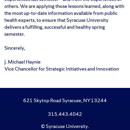
others. We are applying those lessons learned, along with
the most up-to-date information available from public
health experts, to ensure that Syracuse University
delivers a fulfilling, successful and healthy spring
semester.
Sincerely,
J. Michael Haynie
Vice Chancellor for Strategic Initiatives and Innovation
621 Skytop Road Syracuse, NY 13244
315.443.4042
©
Syracuse University
.