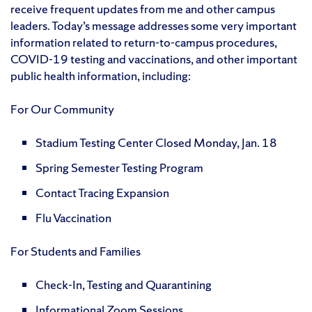
receive frequent updates from me and other campus
leaders. Today’s message addresses some very important
information related to return-to-campus procedures,
COVID-19 testing and vaccinations, and other important
public health information, including:
For Our Community
Stadium Testing Center Closed Monday, Jan. 18
Spring Semester Testing Program
Contact Tracing Expansion
Flu Vaccination
For Students and Families
Check-In, Testing and Quarantining
Informational Zoom Sessions