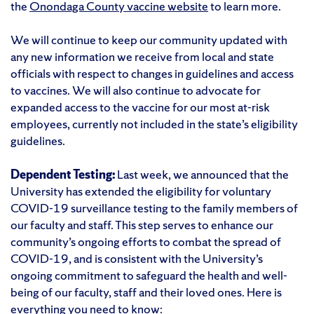
the
Onondaga County vaccine website
to learn more.
We will continue to keep our community updated with
any new information we receive from local and state
officials with respect to changes in guidelines and access
to vaccines. We will also continue to advocate for
expanded access to the vaccine for our most at-risk
employees, currently not included in the state’s eligibility
guidelines.
Dependent Testing:
Last week, we announced that the
University has extended the eligibility for voluntary
COVID-19 surveillance testing to the family members of
our faculty and staff. This step serves to enhance our
community’s ongoing efforts to combat the spread of
COVID-19, and is consistent with the University’s
ongoing commitment to safeguard the health and well-
being of our faculty, staff and their loved ones. Here is
everything you need to know: