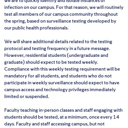
we are to quickly identify and isolate instances of
infection on our campus. For that reason, we will routinely
test all members of our campus community throughout
the spring, based on surveillance testing developed by
our public health professionals.
We will share additional details related to the testing
protocol and testing frequency in a future message.
However, residential students (undergraduate and
graduate) should expect to be tested weekly.
Compliance with this weekly testing requirement will be
mandatory for all students, and students who do not
participate in weekly surveillance should expect to have
campus access and technology privileges immediately
limited or suspended.
Faculty teaching in-person classes and staff engaging with
students should be tested, at a minimum, once every 14
days. Faculty and staff accessing campus, but not