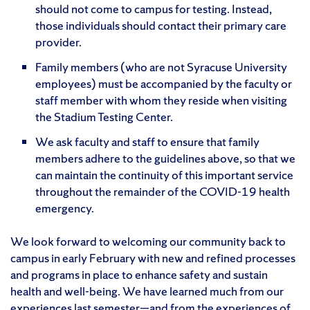
should not come to campus for testing. Instead,
those individuals should contact their primary care
provider.
Family members (who are not Syracuse University
employees) must be accompanied by the faculty or
staff member with whom they reside when visiting
the Stadium Testing Center.
We ask faculty and staff to ensure that family
members adhere to the guidelines above, so that we
can maintain the continuity of this important service
throughout the remainder of the COVID-19 health
emergency.
We look forward to welcoming our community back to
campus in early February with new and refined processes
and programs in place to enhance safety and sustain
health and well-being. We have learned much from our
experiences last semester—and from the experiences of