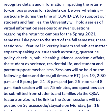
recognize details and information impacting the return-
to-campus process for students can be overwhelming—
particularly during the time of COVID-19. To support our
students and families, the University will hold a series of
virtual information sessions to answer questions
regarding the return to campus for the Spring 2021
semester. Like prior to the start of the fall semester, these
sessions will feature University leaders and subject matter
experts speaking on issues such as testing, quarantine
policy, check-in, public health guidance, academic affairs,
the student experience, residential life, and student and
parent support mechanisms. Sessions will be held on the
following dates and times (all times are ET): Jan. 19, 2:30
p.m. and 8 p.m.; Jan. 21, 8 p.m.; and Jan. 25, noon and 8
p.m. Each session will last 75 minutes, and questions can
be submitted from students and families via the Q&A
feature on Zoom. The link to the Zoom sessions will be
posted on
Syracuse.edu/staysafe
on Monday, Jan. 18.