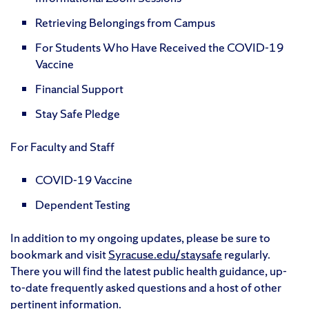
Retrieving Belongings from Campus
For Students Who Have Received the COVID-19
Vaccine
Financial Support
Stay Safe Pledge
For Faculty and Staff
COVID-19 Vaccine
Dependent Testing
In addition to my ongoing updates, please be sure to
bookmark and visit
Syracuse.edu/staysafe
regularly.
There you will find the latest public health guidance, up-
to-date frequently asked questions and a host of other
pertinent information.