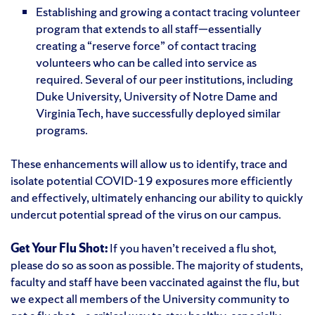
Establishing and growing a contact tracing volunteer
program that extends to all staff—essentially
creating a “reserve force” of contact tracing
volunteers who can be called into service as
required. Several of our peer institutions, including
Duke University, University of Notre Dame and
Virginia Tech, have successfully deployed similar
programs.
These enhancements will allow us to identify, trace and
isolate potential COVID-19 exposures more efficiently
and effectively, ultimately enhancing our ability to quickly
undercut potential spread of the virus on our campus.
Get Your Flu Shot:
If you haven’t received a flu shot,
please do so as soon as possible. The majority of students,
faculty and staff have been vaccinated against the flu, but
we expect all members of the University community to