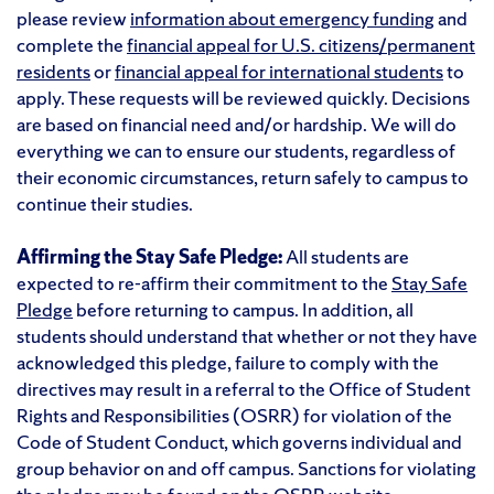
please review
information about emergency funding
and
complete the
financial appeal for U.S. citizens/permanent
residents
or
financial appeal for international students
to
apply. These requests will be reviewed quickly. Decisions
are based on financial need and/or hardship. We will do
everything we can to ensure our students, regardless of
their economic circumstances, return safely to campus to
continue their studies.
Affirming the Stay Safe Pledge:
All students are
expected to re-affirm their commitment to the
Stay Safe
Pledge
before returning to campus. In addition, all
students should understand that whether or not they have
acknowledged this pledge, failure to comply with the
directives may result in a referral to the Office of Student
Rights and Responsibilities (OSRR) for violation of the
Code of Student Conduct, which governs individual and
group behavior on and off campus. Sanctions for violating