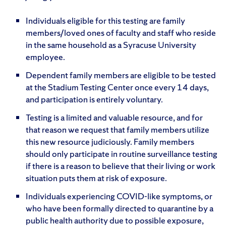
Individuals eligible for this testing are family
members/loved ones of faculty and staff who reside
in the same household as a Syracuse University
employee.
Dependent family members are eligible to be tested
at the Stadium Testing Center once every 14 days,
and participation is entirely voluntary.
Testing is a limited and valuable resource, and for
that reason we request that family members utilize
this new resource judiciously. Family members
should only participate in routine surveillance testing
if there is a reason to believe that their living or work
situation puts them at risk of exposure.
Individuals experiencing COVID-like symptoms, or
who have been formally directed to quarantine by a
public health authority due to possible exposure,