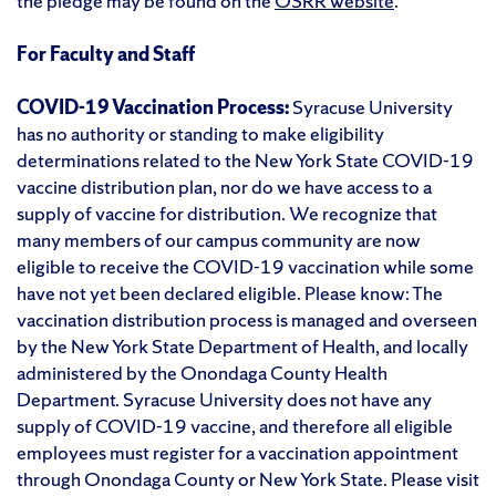
the pledge may be found on the
OSRR website
.
For Faculty and Staff
COVID-19 Vaccination Process:
Syracuse University
has no authority or standing to make eligibility
determinations related to the New York State COVID-19
vaccine distribution plan, nor do we have access to a
supply of vaccine for distribution. We recognize that
many members of our campus community are now
eligible to receive the COVID-19 vaccination while some
have not yet been declared eligible. Please know: The
vaccination distribution process is managed and overseen
by the New York State Department of Health, and locally
administered by the Onondaga County Health
Department. Syracuse University does not have any
supply of COVID-19 vaccine, and therefore all eligible
employees must register for a vaccination appointment
through Onondaga County or New York State. Please visit