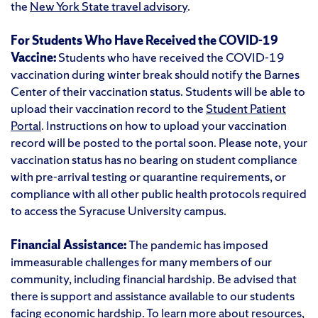
the
New York State travel advisory
.
For Students Who Have Received the COVID-19
Vaccine:
Students who have received the COVID-19
vaccination during winter break should notify the Barnes
Center of their vaccination status. Students will be able to
upload their vaccination record to the
Student Patient
Portal
. Instructions on how to upload your vaccination
record will be posted to the portal soon. Please note, your
vaccination status has no bearing on student compliance
with pre-arrival testing or quarantine requirements, or
compliance with all other public health protocols required
to access the Syracuse University campus.
Financial Assistance:
The pandemic has imposed
immeasurable challenges for many members of our
community, including financial hardship. Be advised that
there is support and assistance available to our students
facing economic hardship. To learn more about resources,