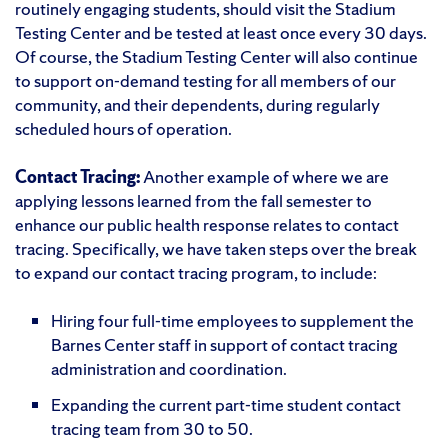
routinely engaging students, should visit the Stadium
Testing Center and be tested at least once every 30 days.
Of course, the Stadium Testing Center will also continue
to support on-demand testing for all members of our
community, and their dependents, during regularly
scheduled hours of operation.
Contact Tracing:
Another example of where we are
applying lessons learned from the fall semester to
enhance our public health response relates to contact
tracing. Specifically, we have taken steps over the break
to expand our contact tracing program, to include:
Hiring four full-time employees to supplement the
Barnes Center staff in support of contact tracing
administration and coordination.
Expanding the current part-time student contact
tracing team from 30 to 50.