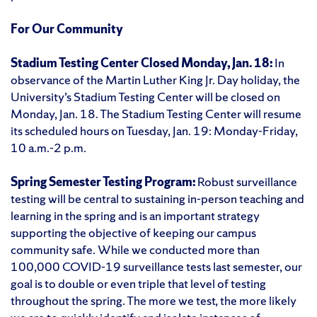
For Our Community
Stadium Testing Center Closed Monday, Jan. 18:
In
observance of the Martin Luther King Jr. Day holiday, the
University’s Stadium Testing Center will be closed on
Monday, Jan. 18. The Stadium Testing Center will resume
its scheduled hours on Tuesday, Jan. 19: Monday-Friday,
10 a.m.-2 p.m.
Spring Semester Testing Program:
Robust surveillance
testing will be central to sustaining in-person teaching and
learning in the spring and is an important strategy
supporting the objective of keeping our campus
community safe. While we conducted more than
100,000 COVID-19 surveillance tests last semester, our
goal is to double or even triple that level of testing
throughout the spring. The more we test, the more likely