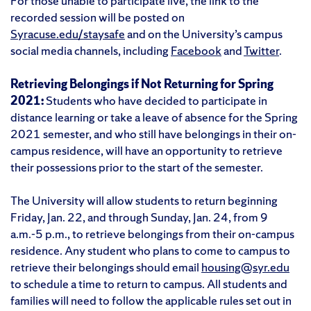
For those unable to participate live, the link to the
recorded session will be posted on
Syracuse.edu/staysafe
and on the University’s campus
social media channels, including
Facebook
and
Twitter
.
Retrieving Belongings if Not Returning for Spring
2021:
Students who have decided to participate in
distance learning or take a leave of absence for the Spring
2021 semester, and who still have belongings in their on-
campus residence, will have an opportunity to retrieve
their possessions prior to the start of the semester.
The University will allow students to return beginning
Friday, Jan. 22, and through Sunday, Jan. 24, from 9
a.m.-5 p.m., to retrieve belongings from their on-campus
residence. Any student who plans to come to campus to
retrieve their belongings should email
housing@syr.edu
to schedule a time to return to campus. All students and
families will need to follow the applicable rules set out in