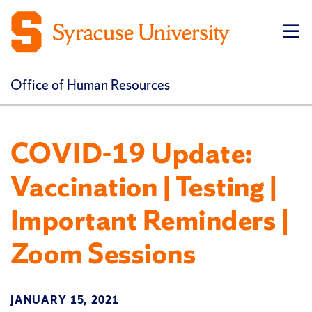
Op
pri
navi
Office of Human Resources
COVID-19 Update:
Vaccination | Testing |
Important Reminders |
Zoom Sessions
JANUARY 15, 2021