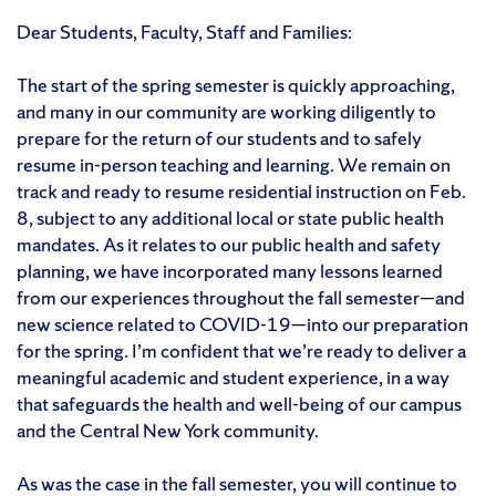
Dear Students, Faculty, Staff and Families:
The start of the spring semester is quickly approaching,
and many in our community are working diligently to
prepare for the return of our students and to safely
resume in-person teaching and learning. We remain on
track and ready to resume residential instruction on Feb.
8, subject to any additional local or state public health
mandates. As it relates to our public health and safety
planning, we have incorporated many lessons learned
from our experiences throughout the fall semester—and
new science related to COVID-19—into our preparation
for the spring. I’m confident that we’re ready to deliver a
meaningful academic and student experience, in a way
that safeguards the health and well-being of our campus
and the Central New York community.
As was the case in the fall semester, you will continue to