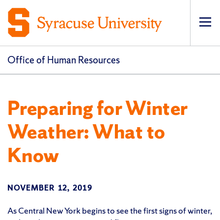
Op
pri
navi
Office of Human Resources
Preparing for Winter
Weather: What to
Know
NOVEMBER 12, 2019
As Central New York begins to see the first signs of winter,