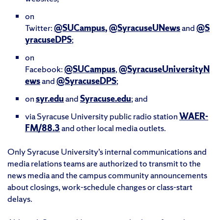
on
Twitter:
@SUCampus
,
@SyracuseUNews
and
@S
yracuseDPS
;
on
Facebook:
@SUCampus
,
@SyracuseUniversityN
ews
and
@SyracuseDPS
;
on
syr.edu
and
Syracuse.edu
; and
via Syracuse University public radio station
WAER-
FM/88.3
and other local media outlets.
Only Syracuse University’s internal communications and
media relations teams are authorized to transmit to the
news media and the campus community announcements
about closings, work-schedule changes or class-start
delays.