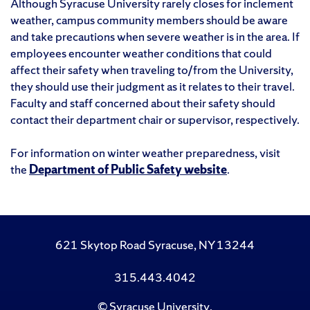
Although Syracuse University rarely closes for inclement
weather, campus community members should be aware
and take precautions when severe weather is in the area. If
employees encounter weather conditions that could
affect their safety when traveling to/from the University,
they should use their judgment as it relates to their travel.
Faculty and staff concerned about their safety should
contact their department chair or supervisor, respectively.
For information on winter weather preparedness, visit
the
Department of Public Safety website
.
621 Skytop Road Syracuse, NY 13244
315.443.4042
©
Syracuse University
.