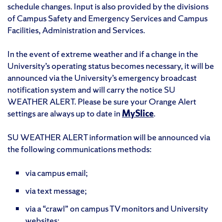
schedule changes. Input is also provided by the divisions
of Campus Safety and Emergency Services and Campus
Facilities, Administration and Services.
In the event of extreme weather and if a change in the
University’s operating status becomes necessary, it will be
announced via the University’s emergency broadcast
notification system and will carry the notice SU
WEATHER ALERT. Please be sure your Orange Alert
settings are always up to date in
MySlice
.
SU WEATHER ALERT information will be announced via
the following communications methods:
via campus email;
via text message;
via a “crawl” on campus TV monitors and University
websites;