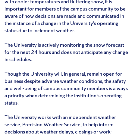
with cooler temperatures and fluttering snow, it is
important for members of the campus community to be
aware of how decisions are made and communicated in
the instance of a change in the University’s operating
status due to inclement weather.
The University is actively monitoring the snow forecast
for the next 24 hours and does not anticipate any change
in schedules.
Though the University will, in general, remain open for
business despite adverse weather conditions, the safety
and well-being of campus community members is always
a priority when determining the institution’s operating
status.
The University works with an independent weather
service, Precision Weather Service, to help inform
decisions about weather delays, closings or work-