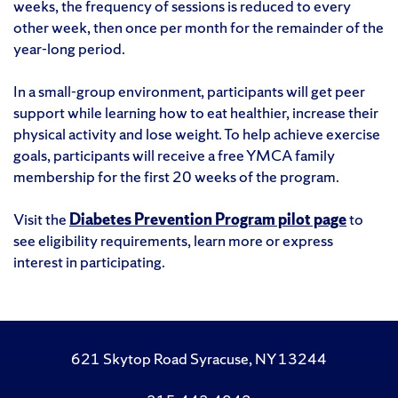
weeks, the frequency of sessions is reduced to every
other week, then once per month for the remainder of the
year-long period.
In a small-group environment, participants will get peer
support while learning how to eat healthier, increase their
physical activity and lose weight. To help achieve exercise
goals, participants will receive a free YMCA family
membership for the first 20 weeks of the program.
Visit the
Diabetes Prevention Program pilot page
to
see eligibility requirements, learn more or express
interest in participating.
621 Skytop Road Syracuse, NY 13244