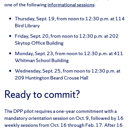
one of the following
informational sessions
:
Thursday, Sept. 19, from noon to 12:30 p.m. at 114
Bird Library
Friday, Sept. 20, from noon to 12:30 p.m. at 202
Skytop Office Building
Monday, Sept. 23, from noon to 12:30 p.m. at 411
Whitman School Building
Wednesday, Sept. 25, from noon to 12:30 p.m. at
209 Huntington Beard Crouse Hall
Ready to commit?
The DPP pilot requires a one-year commitment with a
mandatory orientation session on Oct. 9, followed by 16
weekly sessions from Oct. 16 through Feb. 17. After 16