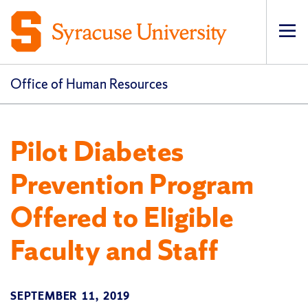
Op
pri
navi
Office of Human Resources
Pilot Diabetes
Prevention Program
Offered to Eligible
Faculty and Staff
SEPTEMBER 11, 2019