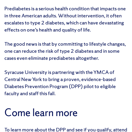
Prediabetes is a serious health condition that impacts one
in three American adults. Without intervention, it often
escalates to type 2 diabetes, which can have devastating
effects on one’s health and quality of life.
The good news is that by committing to lifestyle changes,
one can reduce the risk of type 2 diabetes and in some
cases even eliminate prediabetes altogether.
Syracuse University is partnering with the YMCA of
Central New York to bring a proven, evidence-based
Diabetes Prevention Program (DPP) pilot to eligible
faculty and staff this fall.
Come learn more
To learn more about the DPP and see if you qualify, attend